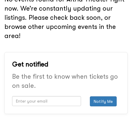
now. We’re constantly updating our
listings. Please check back soon, or
browse other upcoming events in the
area!
Get notified
Be the first to know when tickets go
on sale.
Notify Me