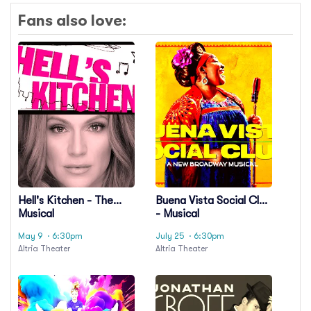
Fans also love:
Hell's Kitchen - The
Buena Vista Social Club
Musical
- Musical
May 9
· 6:30pm
July 25
· 6:30pm
Altria Theater
Altria Theater