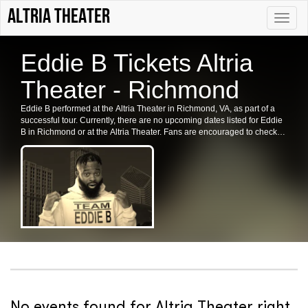
Altria Theater
Toggle
naviga
Eddie B Tickets Altria
Theater - Richmond
Eddie B performed at the Altria Theater in Richmond, VA, as part of a
successful tour. Currently, there are no upcoming dates listed for Eddie
B in Richmond or at the Altria Theater. Fans are encouraged to check
back for future shows, ticket availability, or related events in the area.
No events found for Altria Theater right