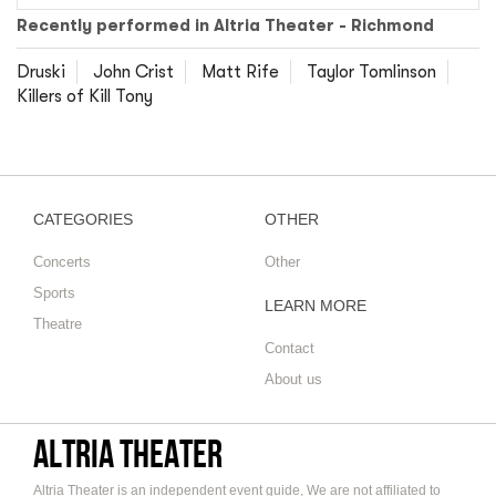
Recently performed in Altria Theater - Richmond
Druski
John Crist
Matt Rife
Taylor Tomlinson
Killers of Kill Tony
CATEGORIES
OTHER
Concerts
Other
Sports
LEARN MORE
Theatre
Contact
About us
Altria Theater
Altria Theater is an independent event guide, We are not affiliated to