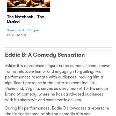
The Notebook - The
Musical
November 8
· 6:30pm
Altria Theater
Eddie B: A Comedy Sensation
Eddie B
is a prominent figure in the comedy scene, known
for his relatable humor and engaging storytelling. His
performances resonate with audiences, making him a
significant presence in the entertainment industry.
Richmond, Virginia, serves as a key market for his unique
brand of comedy, where he has captivated audiences
with his sharp wit and charismatic delivery.
During his performances, Eddie B showcases a repertoire
that includes some of his top comedic bits and