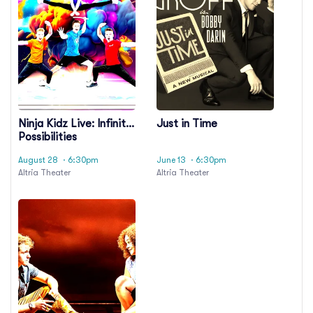
Ninja Kidz Live: Infinite
Just in Time
Possibilities
August 28
· 6:30pm
June 13
· 6:30pm
Altria Theater
Altria Theater