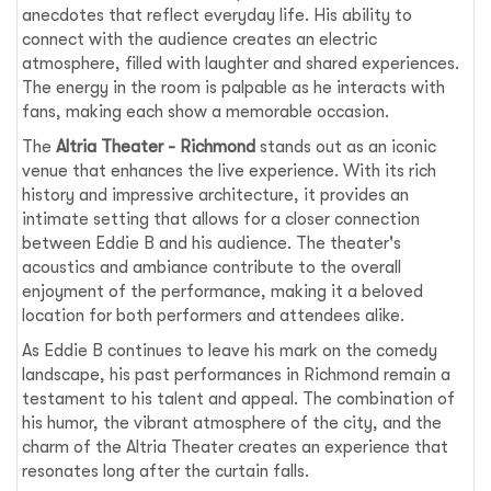
anecdotes that reflect everyday life. His ability to
connect with the audience creates an electric
atmosphere, filled with laughter and shared experiences.
The energy in the room is palpable as he interacts with
fans, making each show a memorable occasion.
The
Altria Theater - Richmond
stands out as an iconic
venue that enhances the live experience. With its rich
history and impressive architecture, it provides an
intimate setting that allows for a closer connection
between Eddie B and his audience. The theater's
acoustics and ambiance contribute to the overall
enjoyment of the performance, making it a beloved
location for both performers and attendees alike.
As Eddie B continues to leave his mark on the comedy
landscape, his past performances in Richmond remain a
testament to his talent and appeal. The combination of
his humor, the vibrant atmosphere of the city, and the
charm of the Altria Theater creates an experience that
resonates long after the curtain falls.